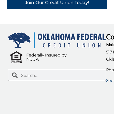
Join Our Credit Union Today!
Co
Mai
517
Federally Insured by
Okl
NCUA
Pho
See