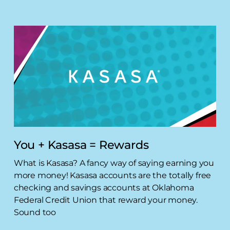
You + Kasasa = Rewards
What is Kasasa? A fancy way of saying earning you
more money! Kasasa accounts are the totally free
checking and savings accounts at Oklahoma
Federal Credit Union that reward your money.
Sound too