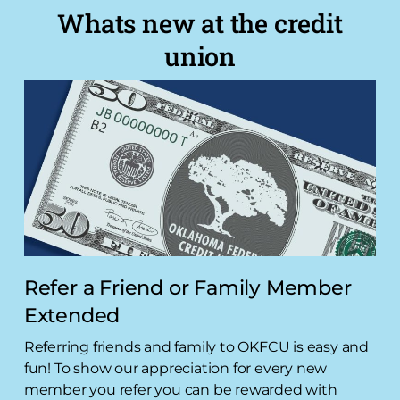
Whats new at the credit
union
Refer a Friend or Family Member
Extended
Referring friends and family to OKFCU is easy and
fun! To show our appreciation for every new
member you refer you can be rewarded with