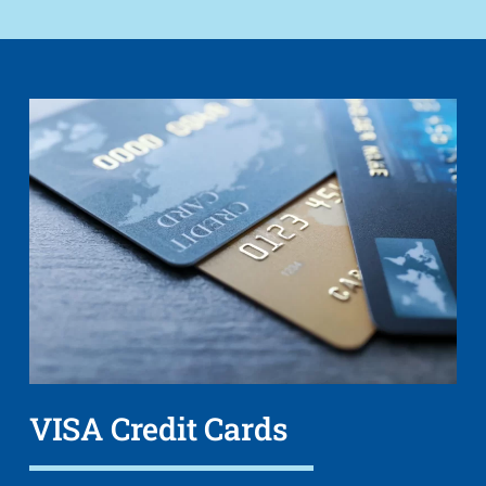
VISA Credit Cards