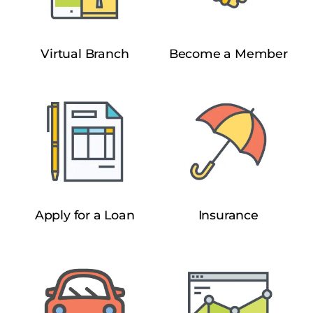
Virtual Branch
Become a Member
Apply for a Loan
Insurance