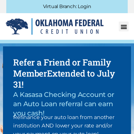
Virtual Branch: Login
Refer a Friend or Family
MemberExtended to July
31!
A Kasasa Checking Account or
an Auto Loan referral can earn
you cash!
Refinance your auto loan from another
institution AND lower your rate and/or
your payment on your auto loan!