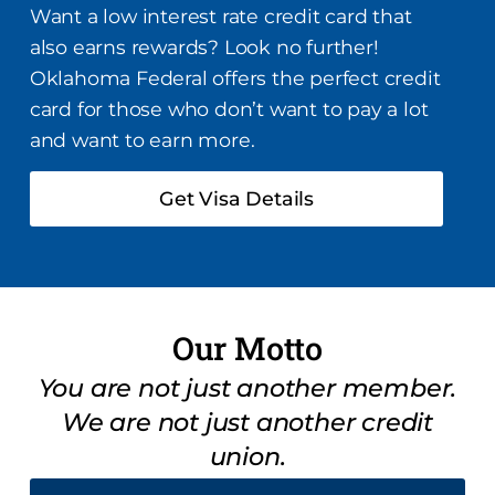
Want a low interest rate credit card that
also earns rewards? Look no further!
Oklahoma Federal offers the perfect credit
card for those who don’t want to pay a lot
and want to earn more.
Get Visa Details
Our Motto
You are not just another member.
We are not just another credit
union.