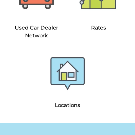
Used Car Dealer
Rates
Network
Locations