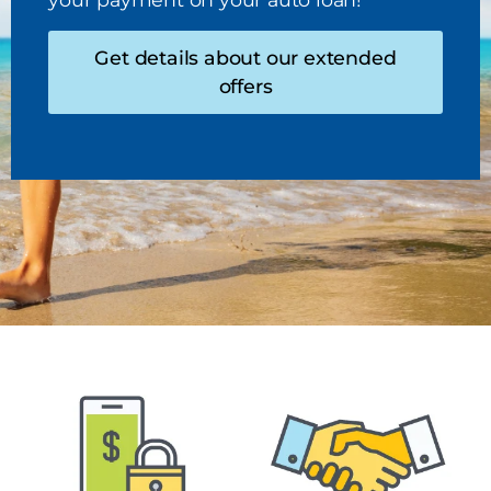
Get details about our extended
offers