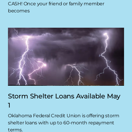
CASH! Once your friend or family member
becomes
Storm Shelter Loans Available May
1
Oklahoma Federal Credit Union is offering storm
shelter loans with up to 60-month repayment
terms.