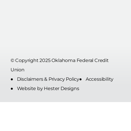
© Copyright 2025 Oklahoma Federal Credit
Union
Disclaimers & Privacy Policy
Accessibility
Website by Hester Designs